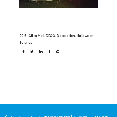
2015
,
Citta Mall
,
DECO
,
Decoration
,
Halloween
,
Selangor
© Copyright 2017 Visual Art Deco Sdn Bhd | Power by
E2pages.com