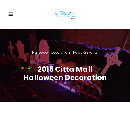
Halloween decoration
News & Events
,
2015 Citta Mall
Halloween Decoration