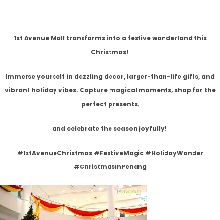
1st Avenue Mall transforms into a festive wonderland this
Christmas!
Immerse yourself in dazzling decor, larger-than-life gifts, and
vibrant holiday vibes. Capture magical moments, shop for the
perfect presents,
and celebrate the season joyfully!
#1stAvenueChristmas #FestiveMagic #HolidayWonder
#ChristmasInPenang