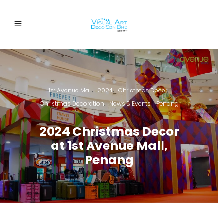
1st Avenue Mall
2024
Christmas Decor
,
,
,
Christmas Decoration
News & Events
Penang
,
,
2024 Christmas Decor
at 1st Avenue Mall,
Penang