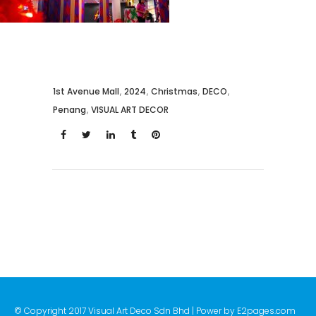
1st Avenue Mall
,
2024
,
Christmas
,
DECO
,
Penang
,
VISUAL ART DECOR
© Copyright 2017 Visual Art Deco Sdn Bhd | Power by
E2pages.com