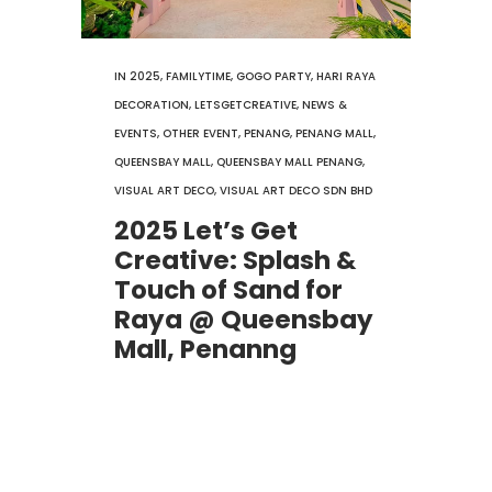
IN
2025
,
FAMILYTIME
,
GOGO PARTY
,
HARI RAYA
DECORATION
,
LETSGETCREATIVE
,
NEWS &
EVENTS
,
OTHER EVENT
,
PENANG
,
PENANG MALL
,
QUEENSBAY MALL
,
QUEENSBAY MALL PENANG
,
VISUAL ART DECO
,
VISUAL ART DECO SDN BHD
2025 Let’s Get
Creative: Splash &
Touch of Sand for
Raya @ Queensbay
Mall, Penanng