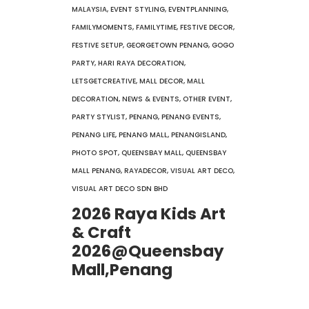
MALAYSIA
,
EVENT STYLING
,
EVENTPLANNING
,
FAMILYMOMENTS
,
FAMILYTIME
,
FESTIVE DECOR
,
FESTIVE SETUP
,
GEORGETOWN PENANG
,
GOGO
PARTY
,
HARI RAYA DECORATION
,
LETSGETCREATIVE
,
MALL DECOR
,
MALL
DECORATION
,
NEWS & EVENTS
,
OTHER EVENT
,
PARTY STYLIST
,
PENANG
,
PENANG EVENTS
,
PENANG LIFE
,
PENANG MALL
,
PENANGISLAND
,
PHOTO SPOT
,
QUEENSBAY MALL
,
QUEENSBAY
MALL PENANG
,
RAYADECOR
,
VISUAL ART DECO
,
VISUAL ART DECO SDN BHD
2026 Raya Kids Art
& Craft
2026@Queensbay
Mall,Penang