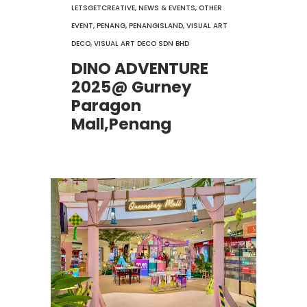
LETSGETCREATIVE
,
NEWS & EVENTS
,
OTHER
EVENT
,
PENANG
,
PENANGISLAND
,
VISUAL ART
DECO
,
VISUAL ART DECO SDN BHD
DINO ADVENTURE
2025@ Gurney
Paragon
Mall,Penang