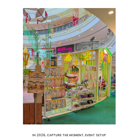
IN
2026
,
CAPTURE THE MOMENT
,
EVENT SETUP