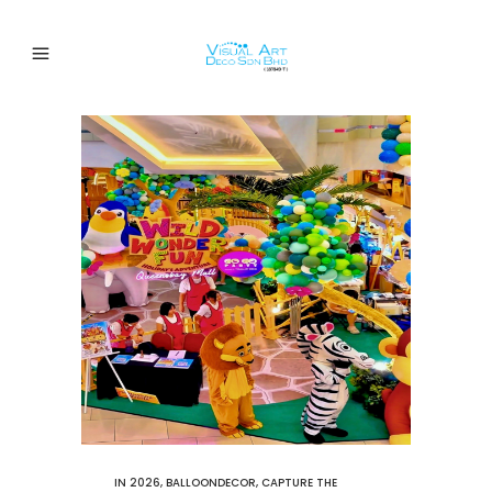
IN
2026
,
BALLOONDECOR
,
CAPTURE THE