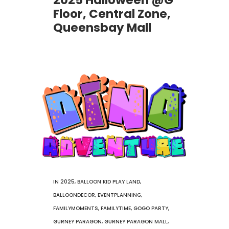
2025 Halloween @G
Floor, Central Zone,
Queensbay Mall
IN
2025
,
BALLOON KID PLAY LAND
,
BALLOONDECOR
,
EVENTPLANNING
,
FAMILYMOMENTS
,
FAMILYTIME
,
GOGO PARTY
,
GURNEY PARAGON
,
GURNEY PARAGON MALL
,