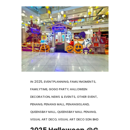
IN
2025
,
EVENTPLANNING
,
FAMILYMOMENTS
,
FAMILYTIME
,
GOGO PARTY
,
HALLOWEEN
DECORATION
,
NEWS & EVENTS
,
OTHER EVENT
,
PENANG
,
PENANG MALL
,
PENANGISLAND
,
QUEENSBAY MALL
,
QUEENSBAY MALL PENANG
,
VISUAL ART DECO
,
VISUAL ART DECO SDN BHD