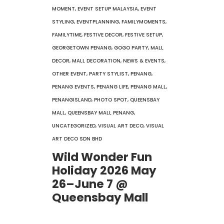
MOMENT
,
EVENT SETUP MALAYSIA
,
EVENT
STYLING
,
EVENTPLANNING
,
FAMILYMOMENTS
,
FAMILYTIME
,
FESTIVE DECOR
,
FESTIVE SETUP
,
GEORGETOWN PENANG
,
GOGO PARTY
,
MALL
DECOR
,
MALL DECORATION
,
NEWS & EVENTS
,
OTHER EVENT
,
PARTY STYLIST
,
PENANG
,
PENANG EVENTS
,
PENANG LIFE
,
PENANG MALL
,
PENANGISLAND
,
PHOTO SPOT
,
QUEENSBAY
MALL
,
QUEENSBAY MALL PENANG
,
UNCATEGORIZED
,
VISUAL ART DECO
,
VISUAL
ART DECO SDN BHD
Wild Wonder Fun
Holiday 2026 May
26–June 7 @
Queensbay Mall