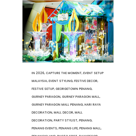
IN
2026
,
CAPTURE THE MOMENT
,
EVENT SETUP
MALAYSIA
,
EVENT STYLING
,
FESTIVE DECOR
,
FESTIVE SETUP
,
GEORGETOWN PENANG
,
GURNEY PARAGON
,
GURNEY PARAGON MALL
,
GURNEY PARAGON MALL PENANG
,
HARI RAYA
DECORATION
,
MALL DECOR
,
MALL
DECORATION
,
PARTY STYLIST
,
PENANG
,
PENANG EVENTS
,
PENANG LIFE
,
PENANG MALL
,