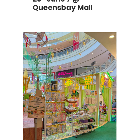
Queensbay Mall