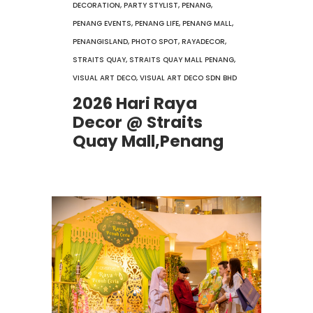
DECORATION
,
PARTY STYLIST
,
PENANG
,
PENANG EVENTS
,
PENANG LIFE
,
PENANG MALL
,
PENANGISLAND
,
PHOTO SPOT
,
RAYADECOR
,
STRAITS QUAY
,
STRAITS QUAY MALL PENANG
,
VISUAL ART DECO
,
VISUAL ART DECO SDN BHD
2026 Hari Raya
Decor @ Straits
Quay Mall,Penang