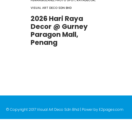
PENANGISLAND
,
PHOTO SPOT
,
RAYADECOR
,
VISUAL ART DECO SDN BHD
2026 Hari Raya
Decor @ Gurney
Paragon Mall,
Penang
© Copyright 2017 Visual Art Deco Sdn Bhd | Power by
E2pages.com