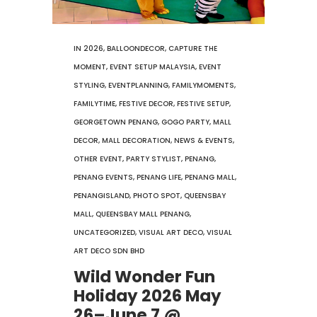
IN
2026
,
BALLOONDECOR
,
CAPTURE THE
MOMENT
,
EVENT SETUP MALAYSIA
,
EVENT
STYLING
,
EVENTPLANNING
,
FAMILYMOMENTS
,
FAMILYTIME
,
FESTIVE DECOR
,
FESTIVE SETUP
,
GEORGETOWN PENANG
,
GOGO PARTY
,
MALL
DECOR
,
MALL DECORATION
,
NEWS & EVENTS
,
OTHER EVENT
,
PARTY STYLIST
,
PENANG
,
PENANG EVENTS
,
PENANG LIFE
,
PENANG MALL
,
PENANGISLAND
,
PHOTO SPOT
,
QUEENSBAY
MALL
,
QUEENSBAY MALL PENANG
,
UNCATEGORIZED
,
VISUAL ART DECO
,
VISUAL
ART DECO SDN BHD
Wild Wonder Fun
Holiday 2026 May
26–June 7 @