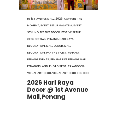
IN
1ST AVENUE MALL
,
2026
,
CAPTURE THE
MOMENT
,
EVENT SETUP MALAYSIA
,
EVENT
STYLING
,
FESTIVE DECOR
,
FESTIVE SETUP
,
GEORGETOWN PENANG
,
HARI RAYA
DECORATION
,
MALL DECOR
,
MALL
DECORATION
,
PARTY STYLIST
,
PENANG
,
PENANG EVENTS
,
PENANG LIFE
,
PENANG MALL
,
PENANGISLAND
,
PHOTO SPOT
,
RAYADECOR
,
VISUAL ART DECO
,
VISUAL ART DECO SDN BHD
2026 Hari Raya
Decor @ 1st Avenue
Mall,Penang