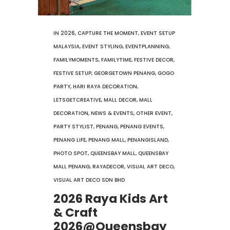
IN
2026
,
CAPTURE THE MOMENT
,
EVENT SETUP
MALAYSIA
,
EVENT STYLING
,
EVENTPLANNING
,
FAMILYMOMENTS
,
FAMILYTIME
,
FESTIVE DECOR
,
FESTIVE SETUP
,
GEORGETOWN PENANG
,
GOGO
PARTY
,
HARI RAYA DECORATION
,
LETSGETCREATIVE
,
MALL DECOR
,
MALL
DECORATION
,
NEWS & EVENTS
,
OTHER EVENT
,
PARTY STYLIST
,
PENANG
,
PENANG EVENTS
,
PENANG LIFE
,
PENANG MALL
,
PENANGISLAND
,
PHOTO SPOT
,
QUEENSBAY MALL
,
QUEENSBAY
MALL PENANG
,
RAYADECOR
,
VISUAL ART DECO
,
VISUAL ART DECO SDN BHD
2026 Raya Kids Art
& Craft
2026@Queensbay