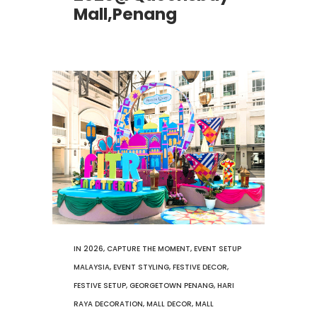
Mall,Penang
IN
2026
,
CAPTURE THE MOMENT
,
EVENT SETUP
MALAYSIA
,
EVENT STYLING
,
FESTIVE DECOR
,
FESTIVE SETUP
,
GEORGETOWN PENANG
,
HARI
RAYA DECORATION
,
MALL DECOR
,
MALL