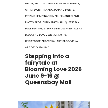
DECOR
,
MALL DECORATION
,
NEWS & EVENTS
,
OTHER EVENT
,
PENANG
,
PENANG EVENTS
,
PENANG LIFE
,
PENANG MALL
,
PENANGISLAND
,
PHOTO SPOT
,
QUEENSBAY MALL
,
QUEENSBAY
MALL PENANG
,
STEPPING INTO A FAIRYTALE AT
BLOOMING LOVE 2026 JUNE 9-16
,
UNCATEGORIZED
,
VISUAL ART DECO
,
VISUAL
ART DECO SDN BHD
Stepping into a
fairytale at
Blooming Love 2026
June 9-16 @
Queensbay Mall