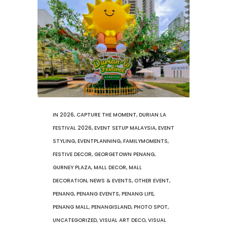
IN
2026
,
CAPTURE THE MOMENT
,
DURIAN LA
FESTIVAL 2026
,
EVENT SETUP MALAYSIA
,
EVENT
STYLING
,
EVENTPLANNING
,
FAMILYMOMENTS
,
FESTIVE DECOR
,
GEORGETOWN PENANG
,
GURNEY PLAZA
,
MALL DECOR
,
MALL
DECORATION
,
NEWS & EVENTS
,
OTHER EVENT
,
PENANG
,
PENANG EVENTS
,
PENANG LIFE
,
PENANG MALL
,
PENANGISLAND
,
PHOTO SPOT
,
UNCATEGORIZED
,
VISUAL ART DECO
,
VISUAL