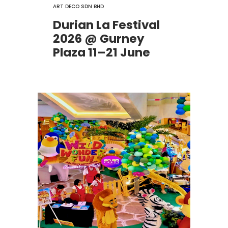
ART DECO SDN BHD
Durian La Festival
2026 @ Gurney
Plaza 11–21 June