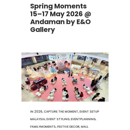
Spring Moments
15–17 May 2026 @
Andaman by E&O
Gallery
IN
2026
,
CAPTURE THE MOMENT
,
EVENT SETUP
MALAYSIA
,
EVENT STYLING
,
EVENTPLANNING
,
FAMILYMOMENTS
,
FESTIVE DECOR
,
MALL