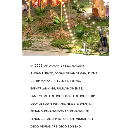
IN
2026
,
ANDAMAN BY E&O GALLERY
,
ANDAMANBYEO
,
EOGALLERYANDAMAN
,
EVENT
SETUP MALAYSIA
,
EVENT STYLING
,
EVENTPLANNING
,
FAMILYMOMENTS
,
FAMILYTIME
,
FESTIVE DECOR
,
FESTIVE SETUP
,
GEORGETOWN PENANG
,
NEWS & EVENTS
,
PENANG
,
PENANG EVENTS
,
PENANG LIFE
,
PENANGISLAND
,
PHOTO SPOT
,
VISUAL ART
DECO
,
VISUAL ART DECO SDN BHD