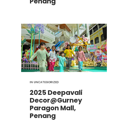
Penang
IN
UNCATEGORIZED
2025 Deepavali
Decor@Gurney
Paragon Mall,
Penang