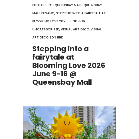
PHOTO SPOT
,
QUEENSBAY MALL
,
QUEENSBAY
MALL PENANG
,
STEPPING INTO A FAIRYTALE AT
BLOOMING LOVE 2026 JUNE 9-16
,
UNCATEGORIZED
,
VISUAL ART DECO
,
VISUAL
ART DECO SDN BHD
Stepping into a
fairytale at
Blooming Love 2026
June 9-16 @
Queensbay Mall