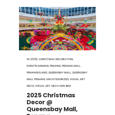
IN
2025
,
CHRISTMAS DECORATION
,
EVENTPLANNING
,
PENANG
,
PENANG MALL
,
PENANGISLAND
,
QUEENSBAY MALL
,
QUEENSBAY
MALL PENANG
,
UNCATEGORIZED
,
VISUAL ART
DECO
,
VISUAL ART DECO SDN BHD
2025 Christmas
Decor @
Queensbay Mall,