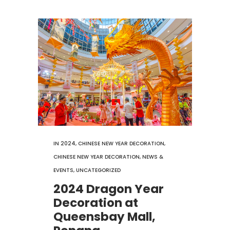
IN
2024
,
CHINESE NEW YEAR DECORATION
,
CHINESE NEW YEAR DECORATION
,
NEWS &
EVENTS
,
UNCATEGORIZED
2024 Dragon Year
Decoration at
Queensbay Mall,