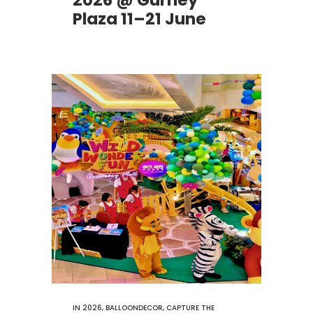
2026 @ Gurney
Plaza 11–21 June
IN
2026
,
BALLOONDECOR
,
CAPTURE THE