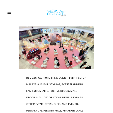
IN
2026
,
CAPTURE THE MOMENT
,
EVENT SETUP
MALAYSIA
,
EVENT STYLING
,
EVENTPLANNING
,
FAMILYMOMENTS
,
FESTIVE DECOR
,
MALL
DECOR
,
MALL DECORATION
,
NEWS & EVENTS
,
OTHER EVENT
,
PENANG
,
PENANG EVENTS
,
PENANG LIFE
,
PENANG MALL
,
PENANGISLAND
,