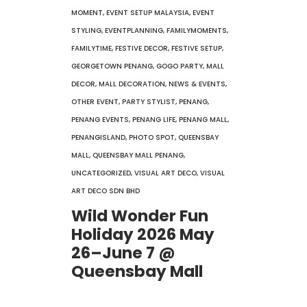
MOMENT
,
EVENT SETUP MALAYSIA
,
EVENT
STYLING
,
EVENTPLANNING
,
FAMILYMOMENTS
,
FAMILYTIME
,
FESTIVE DECOR
,
FESTIVE SETUP
,
GEORGETOWN PENANG
,
GOGO PARTY
,
MALL
DECOR
,
MALL DECORATION
,
NEWS & EVENTS
,
OTHER EVENT
,
PARTY STYLIST
,
PENANG
,
PENANG EVENTS
,
PENANG LIFE
,
PENANG MALL
,
PENANGISLAND
,
PHOTO SPOT
,
QUEENSBAY
MALL
,
QUEENSBAY MALL PENANG
,
UNCATEGORIZED
,
VISUAL ART DECO
,
VISUAL
ART DECO SDN BHD
Wild Wonder Fun
Holiday 2026 May
26–June 7 @
Queensbay Mall