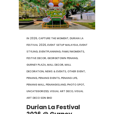
IN
2026
,
CAPTURE THE MOMENT
,
DURIAN LA
FESTIVAL 2026
,
EVENT SETUP MALAYSIA
,
EVENT
STYLING
,
EVENTPLANNING
,
FAMILYMOMENTS
,
FESTIVE DECOR
,
GEORGETOWN PENANG
,
GURNEY PLAZA
,
MALL DECOR
,
MALL
DECORATION
,
NEWS & EVENTS
,
OTHER EVENT
,
PENANG
,
PENANG EVENTS
,
PENANG LIFE
,
PENANG MALL
,
PENANGISLAND
,
PHOTO SPOT
,
UNCATEGORIZED
,
VISUAL ART DECO
,
VISUAL
ART DECO SDN BHD
Durian La Festival